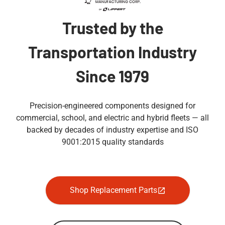
Trusted by the
Transportation Industry
Since 1979
Precision-engineered components designed for
commercial, school, and electric and hybrid fleets — all
backed by decades of industry expertise and ISO
9001:2015 quality standards
Shop Replacement Parts