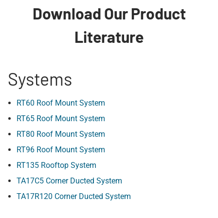
Download Our Product
Literature
Systems
RT60 Roof Mount System
RT65 Roof Mount System
RT80 Roof Mount System
RT96 Roof Mount System
RT135 Rooftop System
TA17C5 Corner Ducted System
TA17R120 Corner Ducted System