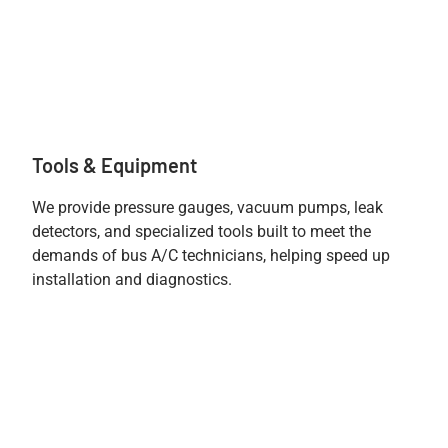
Tools & Equipment
We provide pressure gauges, vacuum pumps, leak
detectors, and specialized tools built to meet the
demands of bus A/C technicians, helping speed up
installation and diagnostics.