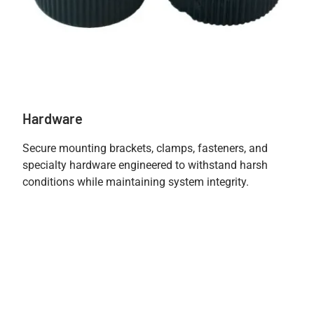
Hardware
Secure mounting brackets, clamps, fasteners, and
specialty hardware engineered to withstand harsh
conditions while maintaining system integrity.