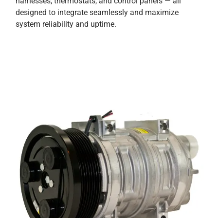
harnesses, thermostats, and control panels — all
designed to integrate seamlessly and maximize
system reliability and uptime.