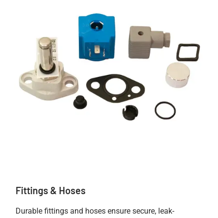
Fittings & Hoses
Durable fittings and hoses ensure secure, leak-