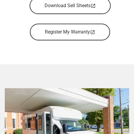
Download Sell Sheets
Register My Warranty