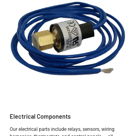
Electrical Components
Our electrical parts include relays, sensors, wiring