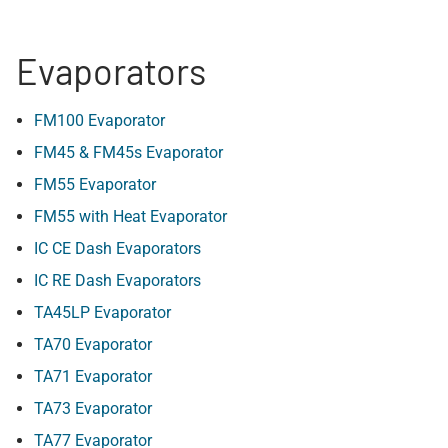
Evaporators
FM100 Evaporator
FM45 & FM45s Evaporator
FM55 Evaporator
FM55 with Heat Evaporator
IC CE Dash Evaporators
IC RE Dash Evaporators
TA45LP Evaporator
TA70 Evaporator
TA71 Evaporator
TA73 Evaporator
TA77 Evaporator