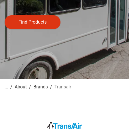
Find Products
About
Brands
Transair