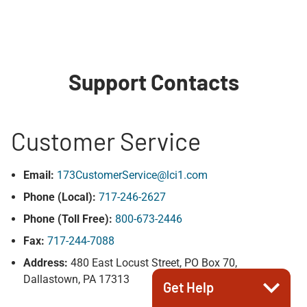
Support Contacts
Customer Service
Email:
173CustomerService@lci1.com
Phone (Local):
717-246-2627
Phone (Toll Free):
800-673-2446
Fax:
717-244-7088
Address:
480 East Locust Street, PO Box 70,
Dallastown, PA 17313
Get Help