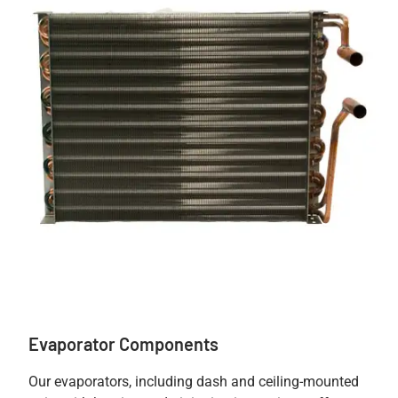
Evaporator Components
Our evaporators, including dash and ceiling-mounted