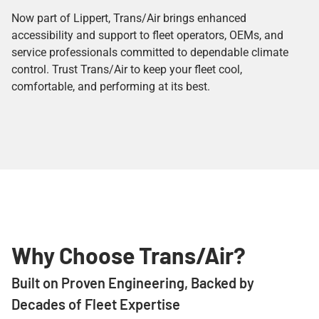
Now part of Lippert, Trans/Air brings enhanced
accessibility and support to fleet operators, OEMs, and
service professionals committed to dependable climate
control. Trust Trans/Air to keep your fleet cool,
comfortable, and performing at its best.
Why Choose Trans/Air?
Built on Proven Engineering, Backed by
Decades of Fleet Expertise