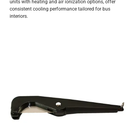
units with heating and air ionization options, offer
consistent cooling performance tailored for bus
interiors.