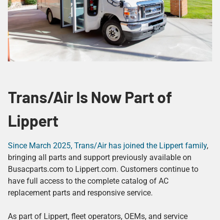
Trans/Air Is Now Part of
Lippert
Since March 2025, Trans/Air has joined the Lippert family
,
bringing all parts and support previously available on
Busacparts.com to Lippert.com. Customers continue to
have full access to the complete catalog of AC
replacement parts and responsive service.
As part of Lippert, fleet operators, OEMs, and service