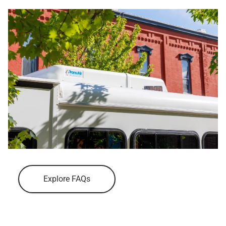
Explore FAQs