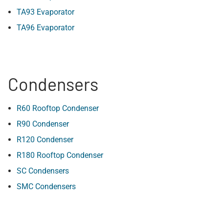
TA93 Evaporator
TA96 Evaporator
Condensers
R60 Rooftop Condenser
R90 Condenser
R120 Condenser
R180 Rooftop Condenser
SC Condensers
SMC Condensers