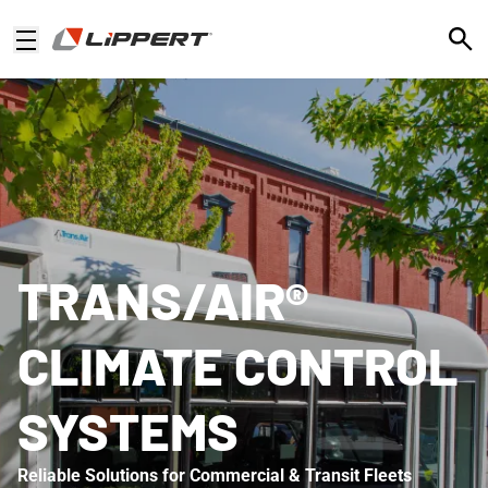
Open
TRANS/AIR®
CLIMATE CONTROL
SYSTEMS
Reliable Solutions for Commercial & Transit Fleets