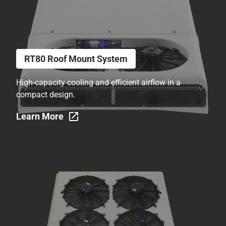
RT80 Roof Mount System
High-capacity cooling and efficient airflow in a
compact design.
Learn More