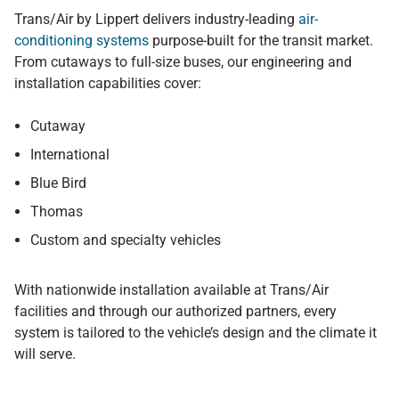
Trans/Air by Lippert delivers industry-leading
air-
conditioning systems
purpose-built for the transit market.
From cutaways to full-size buses, our engineering and
installation capabilities cover:
Cutaway
International
Blue Bird
Thomas
Custom and specialty vehicles
With nationwide installation available at Trans/Air
facilities and through our authorized partners, every
system is tailored to the vehicle’s design and the climate it
will serve.