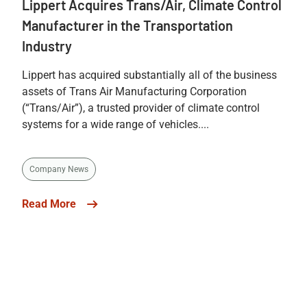
Lippert Acquires Trans/Air, Climate Control
Manufacturer in the Transportation
Industry
Lippert has acquired substantially all of the business
assets of Trans Air Manufacturing Corporation
(“Trans/Air”), a trusted provider of climate control
systems for a wide range of vehicles....
Company News
Read More