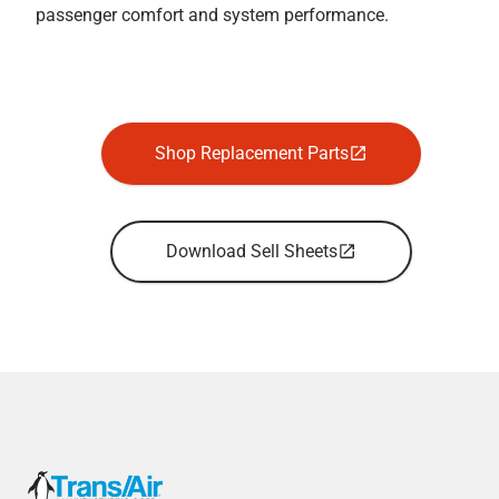
passenger comfort and system performance.
Shop Replacement Parts
Download Sell Sheets