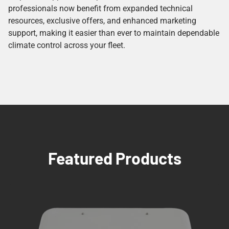
professionals now benefit from expanded technical
resources, exclusive offers, and enhanced marketing
support, making it easier than ever to maintain dependable
climate control across your fleet.
Featured Products