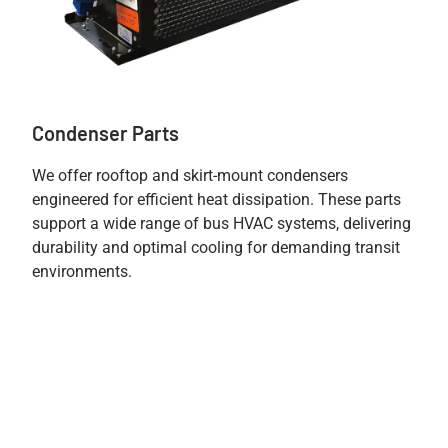
Condenser Parts
We offer rooftop and skirt-mount condensers
engineered for efficient heat dissipation. These parts
support a wide range of bus HVAC systems, delivering
durability and optimal cooling for demanding transit
environments.