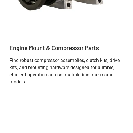
Engine Mount & Compressor Parts
Find robust compressor assemblies, clutch kits, drive
kits, and mounting hardware designed for durable,
efficient operation across multiple bus makes and
models.