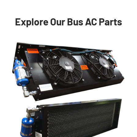
Explore Our Bus AC Parts