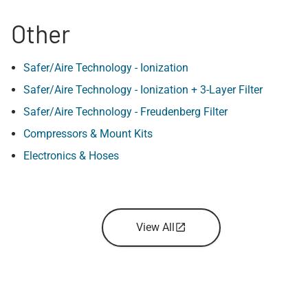
Other
Safer/Aire Technology - Ionization
Safer/Aire Technology - Ionization + 3-Layer Filter
Safer/Aire Technology - Freudenberg Filter
Compressors & Mount Kits
Electronics & Hoses
View All