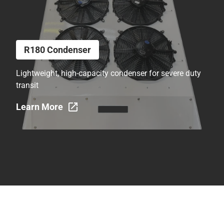
R180 Condenser
Lightweight, high-capacity condenser for severe duty
transit
Learn More