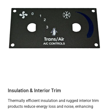
Insulation & Interior Trim
Thermally efficient insulation and rugged interior trim
products reduce energy loss and noise, enhancing