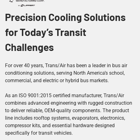
Precision Cooling Solutions
for Today’s Transit
Challenges
For over 40 years, Trans/Air has been a leader in bus air
conditioning solutions, serving North America’s school,
commercial, and electric or hybrid bus markets.
As an ISO 9001:2015 certified manufacturer, Trans/Air
combines advanced engineering with rugged construction
to deliver reliable, OEM-quality components. The product
line includes rooftop systems, evaporators, electronics,
compressor kits, and essential hardware designed
specifically for transit vehicles.