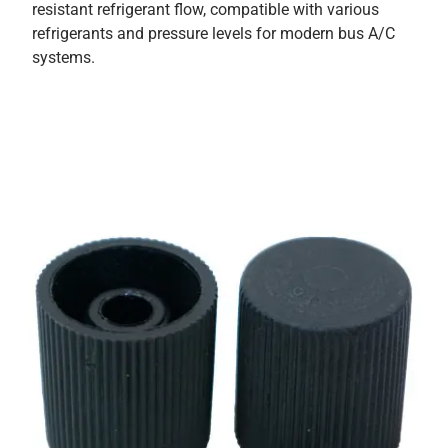
resistant refrigerant flow, compatible with various
refrigerants and pressure levels for modern bus A/C
systems.