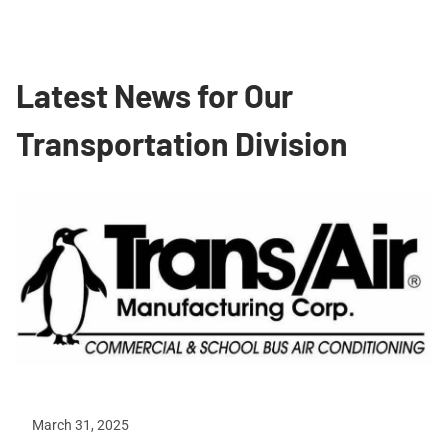
Latest News for Our
Transportation Division
March 31, 2025